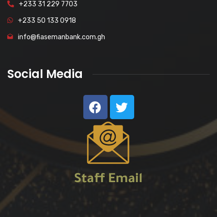
+233 31 229 7703
+233 50 133 0918
info@fiasemanbank.com.gh
Social Media