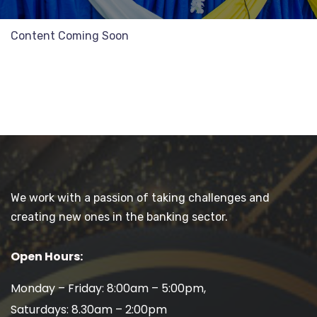
Content Coming Soon
We work with a passion of taking challenges and
creating new ones in the banking sector.
Open Hours:
Monday – Friday: 8:00am – 5:00pm,
Saturdays: 8.30am – 2:00pm