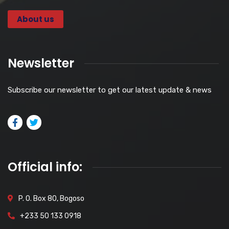
About us
Newsletter
Subscribe our newsletter to get our latest update & news
Official info:
P. O. Box 80, Bogoso
+233 50 133 0918