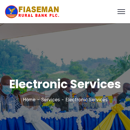
Electronic Services
Home
Services
Electronic Services