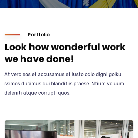
Portfolio
Look how wonderful work
we have done!
At vero eos et accusamus et iusto odio digni goiku
ssimos ducimus qui blanditiis praese. Ntium voluum
deleniti atque corrupti quos.