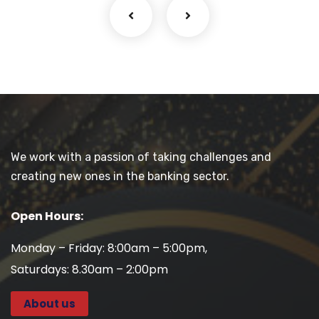
We work with a passion of taking challenges and
creating new ones in the banking sector.
Open Hours:
Monday – Friday: 8:00am – 5:00pm,
Saturdays: 8.30am – 2:00pm
About us