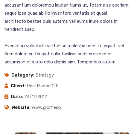
accusantium doloremqu laudan tiums ut, totams se aperiam,
eaque ipsa quae ab illo inventore veritatis et quasi
architecto beatae duis autems vell eums iriure dolors in
hendrerit saep.
Eveniet in vulputate velit esse molestie cons to equat, vel
illum dolore eu feugiat nulla facilisis seds eros sed et
accumsan et iusto odio dignis sim. Temporibus autem.
Category:
Strategy
Client:
Real Madrid C.F
Date:
24/11/2017
Website:
www.giorf.esp