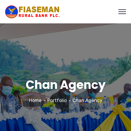
Chan Agency
Home
Portfolio
Chan Agency