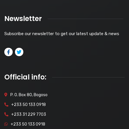
Newsletter
Subscribe our newsletter to get our latest update & news
Official info:
P. O. Box 80, Bogoso
+233 50 133 0918
+233 31 229 7703
+233 50 133 0918