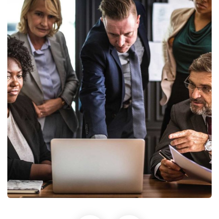
Finance Strategy
Facilitation