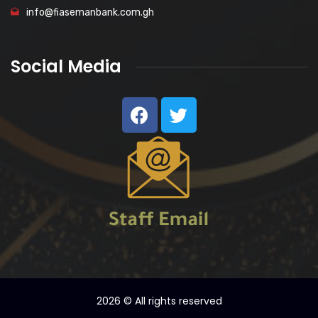
info@fiasemanbank.com.gh
Social Media
2026
© All rights reserved