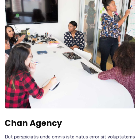
Chan Agency
Dut perspiciatis unde omnis iste natus error sit voluptatems