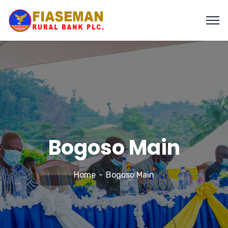
Bogoso Main
Home
Bogoso Main