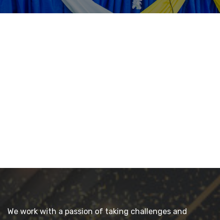
We work with a passion of taking challenges and