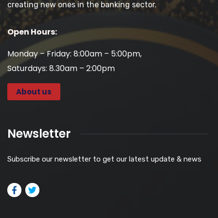
creating new ones in the banking sector.
Open Hours:
Monday – Friday: 8:00am – 5:00pm,
Saturdays: 8.30am – 2:00pm
About us
Newsletter
Subscribe our newsletter to get our latest update & news