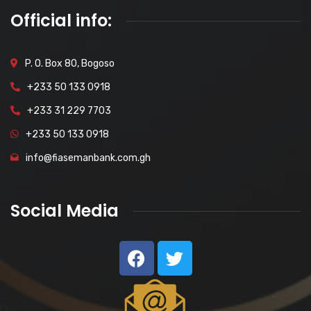
Official info:
P. O. Box 80, Bogoso
+233 50 133 0918
+233 31 229 7703
+233 50 133 0918
info@fiasemanbank.com.gh
Social Media